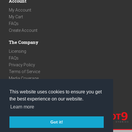
Account
My Account
My Cart
FAQs
Create Account
The Company
Licensing
FAQs
Privacy Policy
Terms of Service
Media Coverage
Contact
This website uses cookies to ensure you get
We are very social
the best experience on our website.
Facebook
Learn more
Instagram
Youtube
Got it!