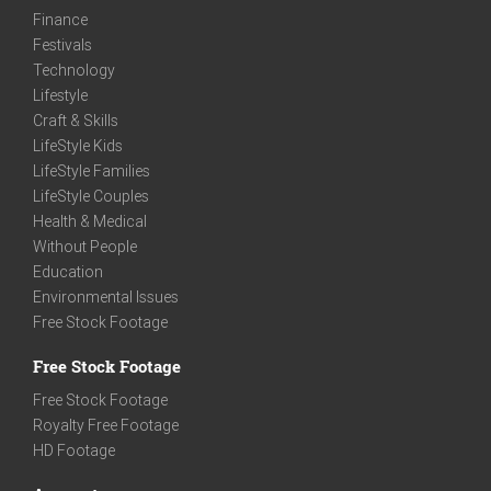
Finance
Festivals
Technology
Lifestyle
Craft & Skills
LifeStyle Kids
LifeStyle Families
LifeStyle Couples
Health & Medical
Without People
Education
Environmental Issues
Free Stock Footage
Free Stock Footage
Free Stock Footage
Royalty Free Footage
HD Footage