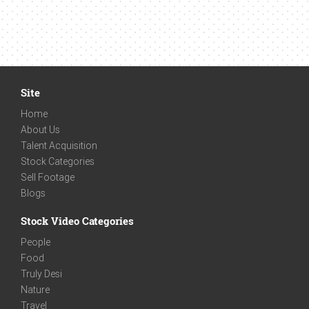
Site
Home
About Us
Talent Acquisition
Stock Categories
Sell Footage
Blogs
Stock Video Categories
People
Food
Truly Desi
Nature
Travel