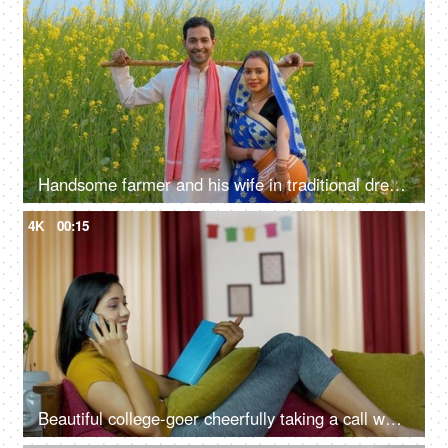
Handsome farmer and his wife in traditional dresses standing in their mustard or sarso field
4K
00:15
Beautiful college-goer cheerfully taking a call while reading a book on a sofa