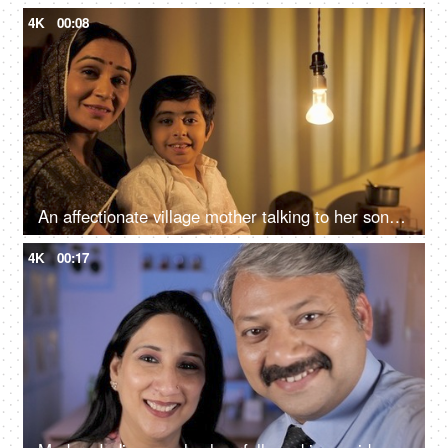
4K
00:08
An affectionate village mother talking to her son while he is sitting on her lap
4K
00:17