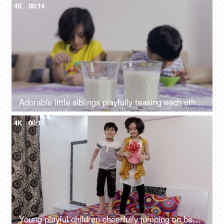
4K
00:14
Adorable little siblings playfully teasing each other while having their breakfast
4K
00:11
Young playful children cheerfully jumping on bed during the leisure time in India