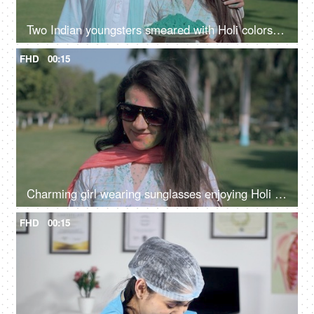
Two Indian youngsters smeared with Holi colors cheerfully posing for the camera
FHD
00:15
Charming girl wearing sunglasses enjoying Holi party on a bright sunny morning
FHD
00:15