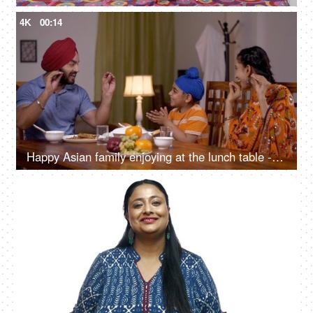
4K
00:14
Happy Asian family enjoying at the lunch table - singing cheerfully. Sikh Indian Family at Home
4K
00:10