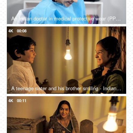
An Indian doctor in medical protective wear (PPE Kit) laughing and revolving in a chair
4K
00:08
A teenage sister and his brother smiling - Indian village home
4K
00:11