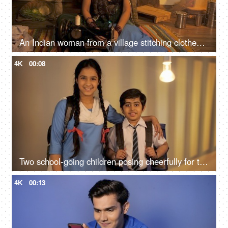
An Indian woman from a village stitching clothes on her old sewing machine - Working housewife
4K
00:08
Two school-going children posing cheerfully for the camera - child education
4K
00:13