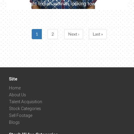
Overweight Indian woman looking towards the camera with a beautiful smile - White background
1
2
Next ›
Last »
Site
Home
About Us
Talent Acquisition
Stock Categories
Sell Footage
Blogs