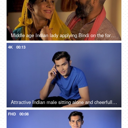
Middle age Indian lady applying Bindi on the forehead while her husband hugs her from behind
4K
00:13
Attractive Indian male sitting alone and cheerfully talking on his smartphone
FHD
00:08