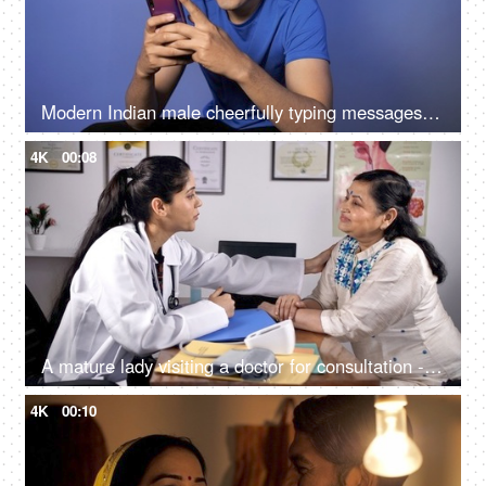
Modern Indian male cheerfully typing messages on his smartphone - active lifestyle
4K
00:08
A mature lady visiting a doctor for consultation - senior people healthcare services
4K
00:10