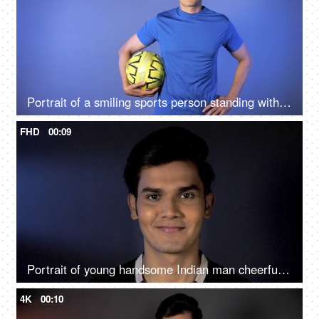
Portrait of a smiling sports person standing with a soccer ball - active lifestyle
FHD
00:09
Portrait of young handsome Indian man cheerfully looking straight at the camera
4K
00:10