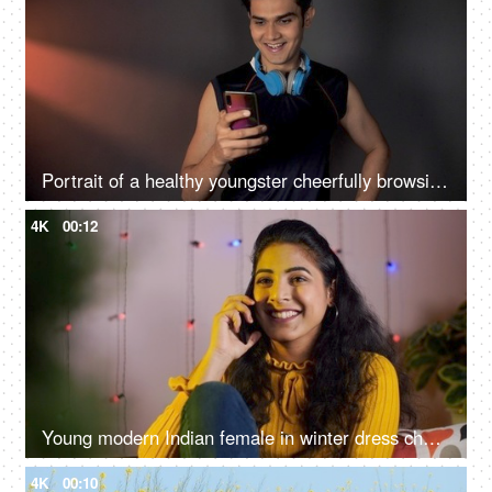
Portrait of a healthy youngster cheerfully browsing his smartphone - technology concept
4K
00:12
Young modern Indian female in winter dress cheerfully talking on the phone - happy moments
4K
00:10