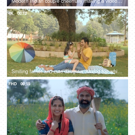
Modern Indian couple cheerfully making a video conference call - technology concept
4K
00:12
Smiling father and cute daughter having fun while playing hand clap game
FHD
00:15