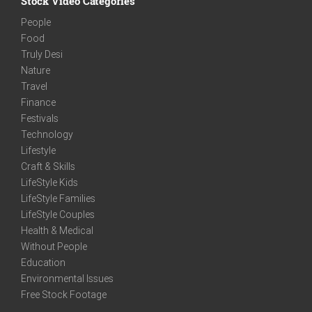
Stock Video Categories
People
Food
Truly Desi
Nature
Travel
Finance
Festivals
Technology
Lifestyle
Craft & Skills
LifeStyle Kids
LifeStyle Families
LifeStyle Couples
Health & Medical
Without People
Education
Environmental Issues
Free Stock Footage