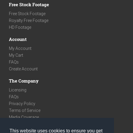
Free Stock Footage
Free Stock Footage
Royalty Free Footage
HD Footage
Account
My Account
My Cart
FAQs
Create Account
The Company
Licensing
FAQs
Privacy Policy
Terms of Service
Media Coverage
Contact
This website uses cookies to ensure you get