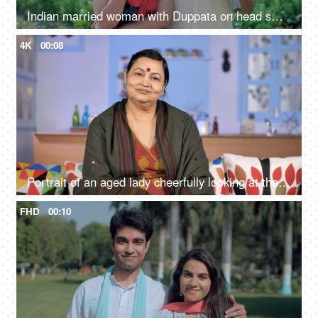
Indian married woman with Duppata on head smiling and standing with husband - Farmer couple
4K
00:08
Portrait of an aged lady cheerfully looking at the camera - positive emotions
FHD
00:10