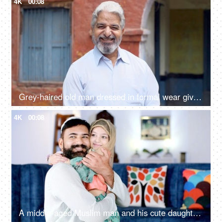
4K
00:08
Grey-haired old man dressed in formal wear giving a toothy smile - happy, grand father, father in law
4K
00:08
A middle-aged Muslim man and his cute daughter - parent-child bonding, a happy family, Muslim family