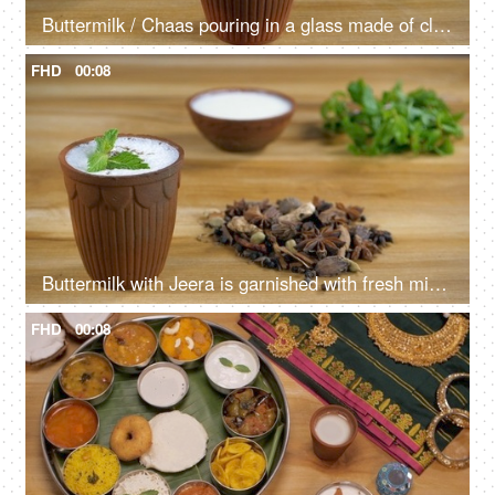
Buttermilk / Chaas pouring in a glass made of clay - a beautiful crockery
FHD
00:08
Buttermilk with Jeera is garnished with fresh mint leaves before drinking
FHD
00:08