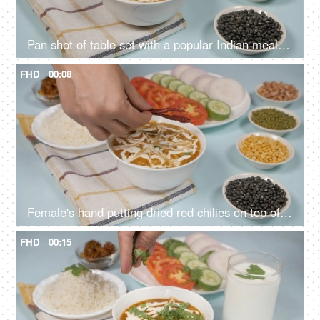
Pan shot of table set with a popular Indian meal Dal Makhani served with plain rice
FHD
00:08
Female's hand putting dried red chilies on top of a fresh bowl of Dal Makhani
FHD
00:15