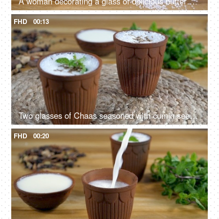
A woman decorating a glass of delicious buttermilk with rose petals
FHD
00:13
Two glasses of Chaas seasoned with cumin seeds and mint leaves rotating on a turntable
FHD
00:20