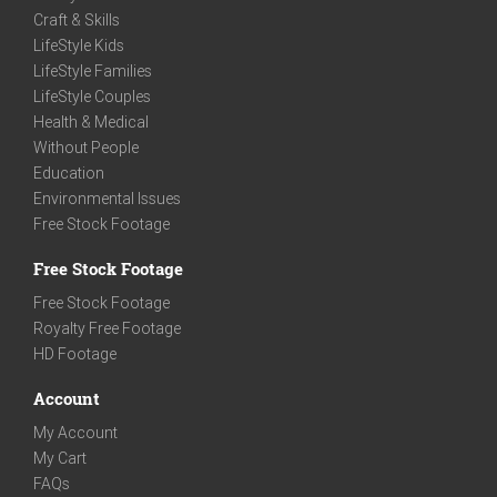
Craft & Skills
LifeStyle Kids
LifeStyle Families
LifeStyle Couples
Health & Medical
Without People
Education
Environmental Issues
Free Stock Footage
Free Stock Footage
Free Stock Footage
Royalty Free Footage
HD Footage
Account
My Account
My Cart
FAQs