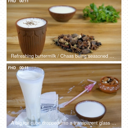
FHD
00:11
Refreshing buttermilk / Chaas being seasoned with cumin seeds from the top
FHD
00:11
A big ice cube dropped into a transparent glass with refreshing buttermilk