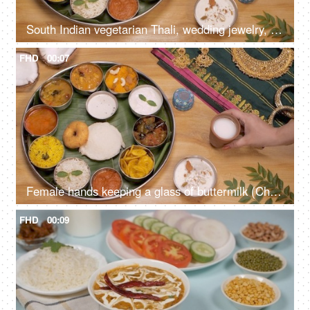
South Indian vegetarian Thali, wedding jewelry, silk Saree, and coconut halves
FHD
00:07
Female hands keeping a glass of buttermilk (Chaas) near a South Indian Thali
FHD
00:09