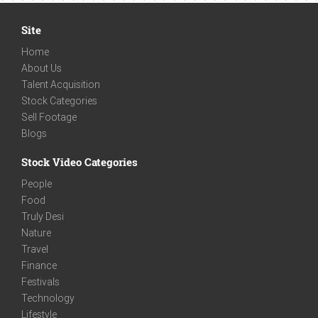
Site
Home
About Us
Talent Acquisition
Stock Categories
Sell Footage
Blogs
Stock Video Categories
People
Food
Truly Desi
Nature
Travel
Finance
Festivals
Technology
Lifestyle