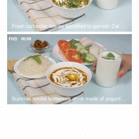
Fresh coriander leaves sprinkled to garnish Dal Makhani - famous Indian dish
FHD
00:09
Summer cooler buttermilk drink made of yogurt/dahi placed with dal chawal meal