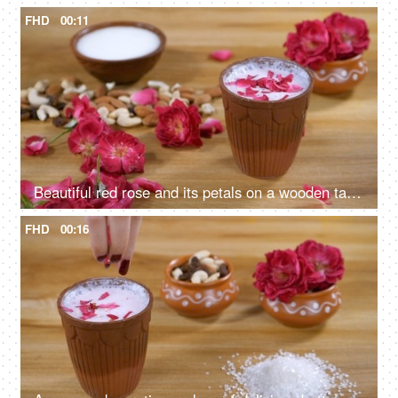
FHD
00:11
Beautiful red rose and its petals on a wooden table - Rose milk
FHD
00:16