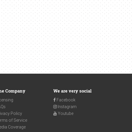
he Company
We are very social
censing
Facebook
AQs
Instagram
ivacy Policy
Youtube
rms of Service
edia Coverage