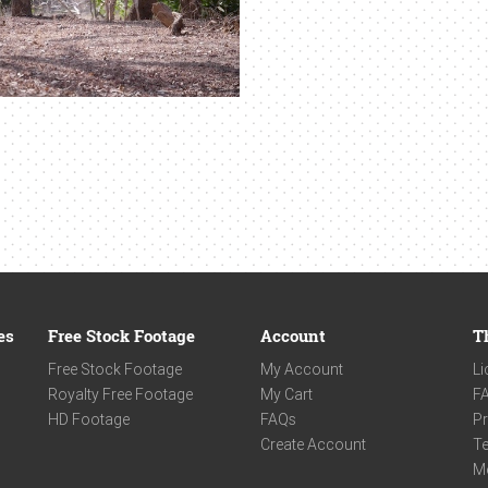
es
Free Stock Footage
Account
T
Free Stock Footage
My Account
Li
Royalty Free Footage
My Cart
F
HD Footage
FAQs
Pr
Create Account
Te
M