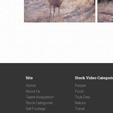
Site
Stock Video Categori
Home
People
About Us
Food
Talent Acquisition
Truly Desi
Stock Categories
Nature
Sell Footage
Travel