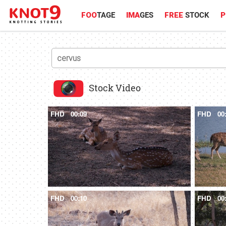
FOO
TAGE
IMA
GES
FREE
STOCK
P
Stock Video
FHD
00:09
FHD
00
FHD
00:10
FHD
00