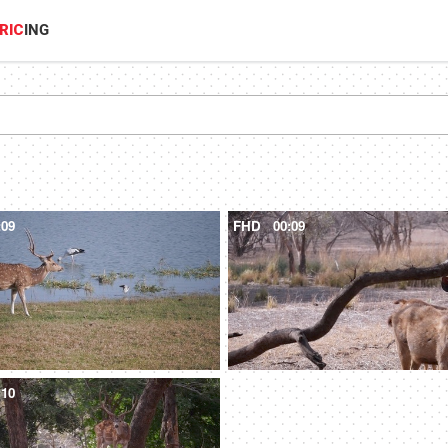
RIC
ING
:09
FHD
00:09
:10