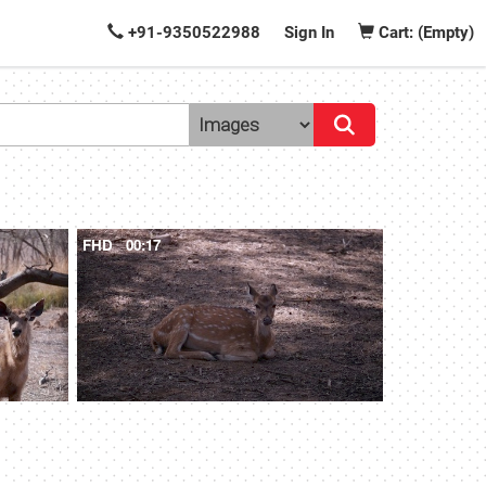
+91-9350522988
Sign In
Cart: (Empty)
FHD
00:17