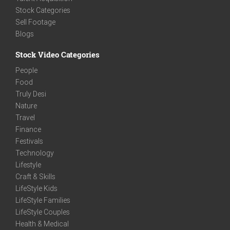
Stock Categories
Sell Footage
Blogs
Stock Video Categories
People
Food
Truly Desi
Nature
Travel
Finance
Festivals
Technology
Lifestyle
Craft & Skills
LifeStyle Kids
LifeStyle Families
LifeStyle Couples
Health & Medical