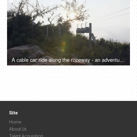
4K
00:10
A cable car ride along the ropeway - an adventure, sightseeing, transportation
Site
Home
About Us
Talent Acquisition