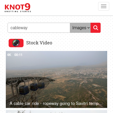
Toggl
navig
Stock Video
4K
00:11
A cable car ride - ropeway going to Savitri temple hilltop in Pushkar, sightseeing, transportation