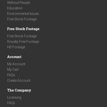
Without People
Education
Environmental Issues
Free Stock Footage
Free Stock Footage
Free Stock Footage
Royalty Free Footage
HD Footage
Account
My Account
My Cart
FAQs
Create Account
The Company
Licensing
FAQs