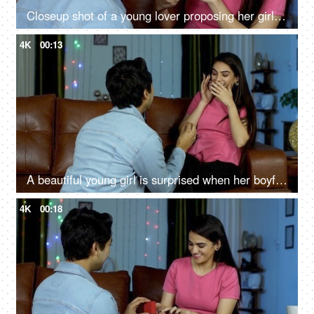
Closeup shot of a young lover proposing her girlfriend on Valentine's day in India
4K
00:13
A beautiful young girl is surprised when her boyfriend proposes her on valentine's day
4K
00:18