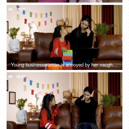
4K
00:08
Young businesswoman is annoyed by her naughty daughter while she is busy working
4K
00:08