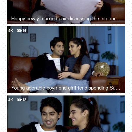
Happy newly married pair discussing the interiors of their new house - future planning concept
4K
00:14
Young adorable boyfriend girlfriend spending Sunday holiday time together at home
4K
00:13