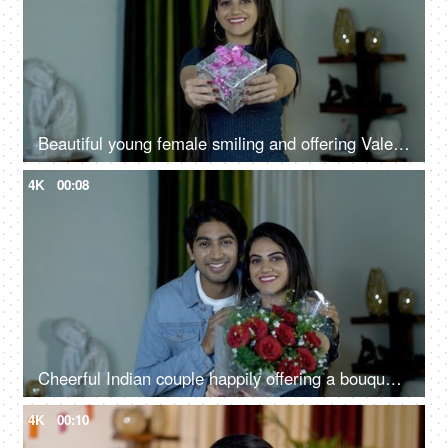
Beautiful young female smiling and offering Valentine's special gift to the camera
4K
00:08
Cheerful Indian couple happily offering a bouquet of red roses to the camera
4K
00:10