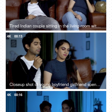
Tired Indian couple sitting in the living room with sleepy bored faces - boredom
4K
00:13
Closeup shot of young boyfriend girlfriend spending quality time at home in India
4K
00:16