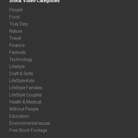
Stock Video Categories
People
Food
Truly Desi
Nature
Travel
Finance
Festivals
Technology
Lifestyle
Craft & Skills
LifeStyle Kids
LifeStyle Families
LifeStyle Couples
Health & Medical
Without People
Education
Environmental Issues
Free Stock Footage