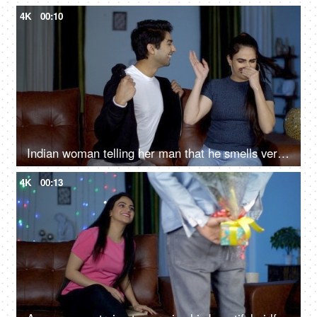
4K
00:10
Indian woman telling her man that he smells very bad - stinky body odor concept
4K
00:13