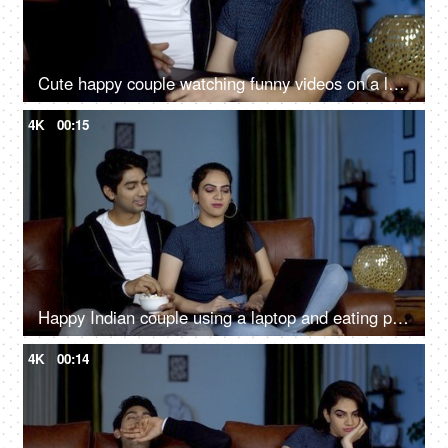
Cute happy couple watching funny videos on a laptop during leisure time in India
4K
00:15
Happy Indian couple using a laptop and eating popcorns together at home in India
4K
00:14