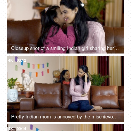
Closeup shot of a smiling Indian girl sharing her secrets with her mom - family concept
4K
00:12
Pretty Indian mom is annoyed by the mischievous behavior of her cute daughter
4K
00:14