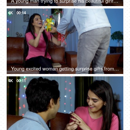
A young man trying to surprise his beautiful girlfriend on Valentine's day in India
4K
00:14
Young excited woman getting surprise gifts from her boyfriend on Valentine's Day
4K
00:11