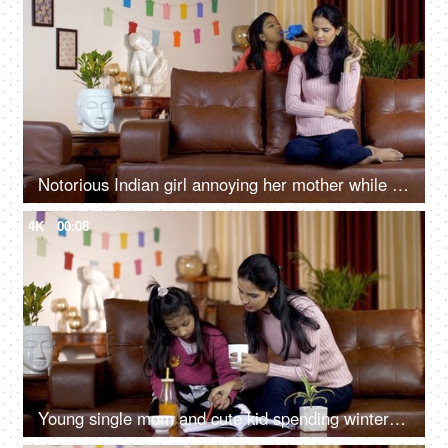
Notorious Indian girl annoying her mother while shouting and playing at home
4K
00:08
Young single mom and cute kid spending winter holidays together - family concept