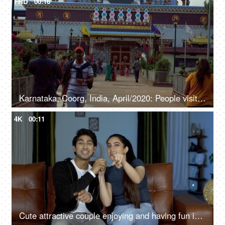
FHD
00:16
Karnataka, Coorg, India, April/2020: People visiting a beautiful Golden temple in South India - Religious place South Indian people visiting Golden temple - spiritual, outdoors, religious place
4K
00:11
Cute attractive couple enjoying and having fun in singing karaoke - lifestyle concept