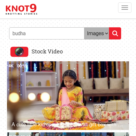
Toggl
navig
Stock Video
4K
00:15
A cute little kid opening her Diwali gift box with a toothy smile on her face in India, festival time, decorated home