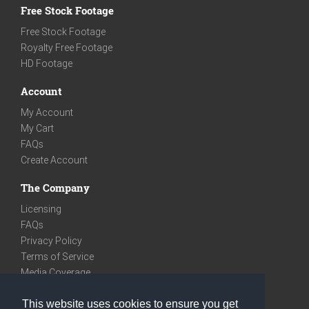
Free Stock Footage
Free Stock Footage
Royalty Free Footage
HD Footage
Account
My Account
My Cart
FAQs
Create Account
The Company
Licensing
FAQs
Privacy Policy
Terms of Service
Media Coverage
Contact
This website uses cookies to ensure you get