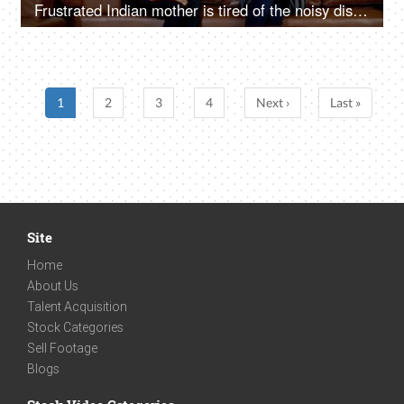
Frustrated Indian mother is tired of the noisy disobedient daughter at home in India
1
2
3
4
Next ›
Last »
Site
Home
About Us
Talent Acquisition
Stock Categories
Sell Footage
Blogs