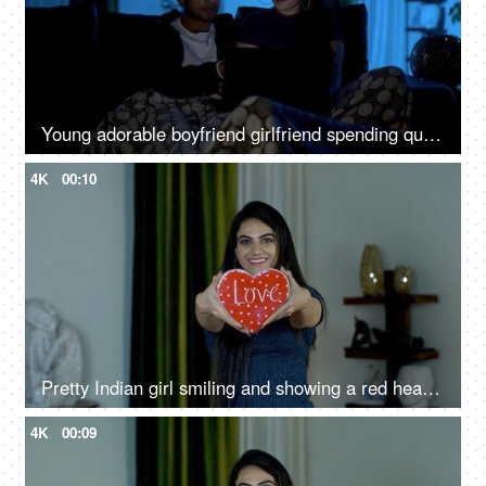
Young adorable boyfriend girlfriend spending quality time on a Sunday holiday
4K
00:10
Pretty Indian girl smiling and showing a red heart symbol of love to the camera
4K
00:09