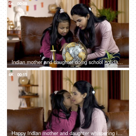
4K
00:08
Indian mother and daughter doing school holiday homework with a globe at home
4K
00:15
Happy Indian mother and daughter whispering in each other's ears - leisure time