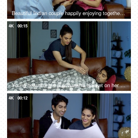
Beautiful Indian couple happily enjoying together during Valentine's celebration
4K
00:15
Young beautiful girl puts a warm blanket on her boyfriend during the winter season in India
4K
00:12