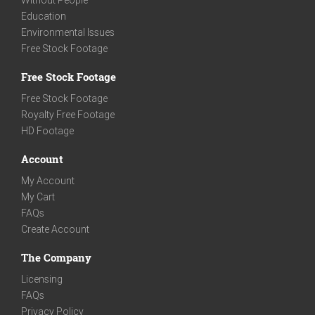
Education
Environmental Issues
Free Stock Footage
Free Stock Footage
Free Stock Footage
Royalty Free Footage
HD Footage
Account
My Account
My Cart
FAQs
Create Account
The Company
Licensing
FAQs
Privacy Policy