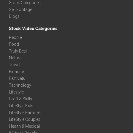
Stock Categories
Sell Footage
Blogs
Stock Video Categories
People
Food
Truly Desi
Nature
Travel
Finance
Festivals
Technology
Lifestyle
Craft & Skills
LifeStyle Kids
LifeStyle Families
LifeStyle Couples
Health & Medical
Without People