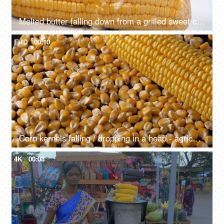
Melted butter falling down from a grilled sweet corn / Bhutta on a wooden table - Time lapse shot
FHD
00:10
Corn kernels falling / dropping in a heap - agriculture, Indian food grain
4K
00:08