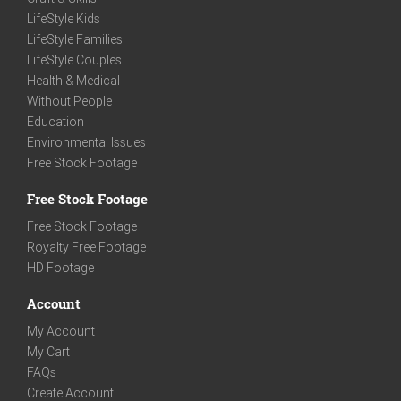
LifeStyle Kids
LifeStyle Families
LifeStyle Couples
Health & Medical
Without People
Education
Environmental Issues
Free Stock Footage
Free Stock Footage
Free Stock Footage
Royalty Free Footage
HD Footage
Account
My Account
My Cart
FAQs
Create Account