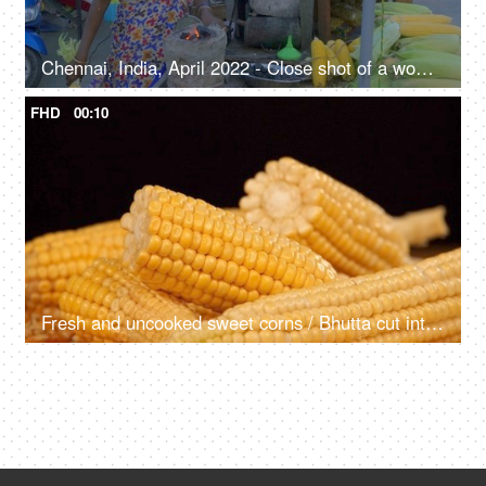
Chennai, India, April 2022 - Close shot of a woman selling American corn at a temporary stall on the beachside market - street vendor
FHD
00:10
Fresh and uncooked sweet corns / Bhutta cut into halves rotating on a turntable