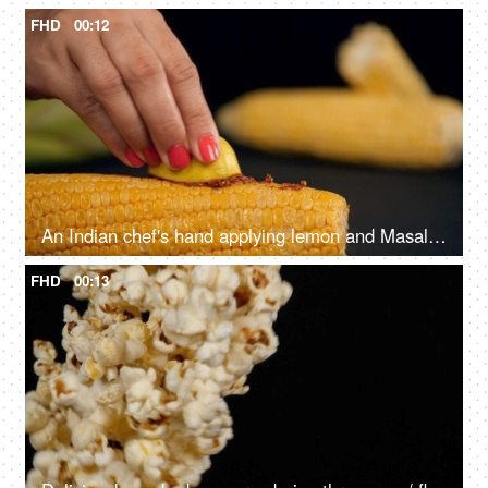
FHD
00:12
An Indian chef's hand applying lemon and Masala on a grilled Bhutta in the kitchen
FHD
00:13