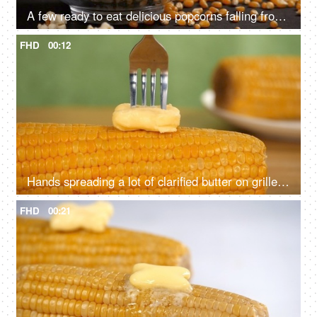
A few ready to eat delicious popcorns falling from above into a transparent bowl
FHD
00:12
Hands spreading a lot of clarified butter on grilled sweet corn with a fork
FHD
00:21