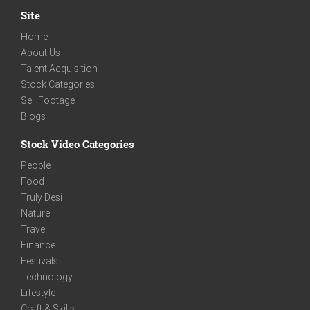
Site
Home
About Us
Talent Acquisition
Stock Categories
Sell Footage
Blogs
Stock Video Categories
People
Food
Truly Desi
Nature
Travel
Finance
Festivals
Technology
Lifestyle
Craft & Skills