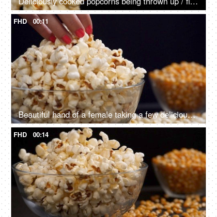
Deliciously cooked popcorns being thrown up / flying in the air for mixing
FHD
00:11
Beautiful hand of a female taking a few delicious popcorns from a container
FHD
00:14