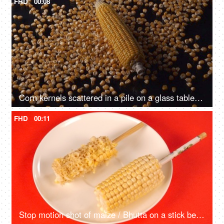
FHD
00:08
Corn kernels scattered in a pile on a glass table - sweet corn, agricultural produce, Indian corn
FHD
00:11
Stop motion shot of maize / Bhutta on a stick being eaten - a healthy diet