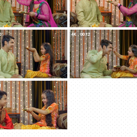
0
4K
00:12
1