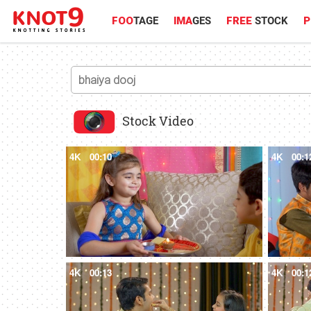
FOO
TAGE
IMA
GES
FREE
STOCK
P
Stock Video
4K
00:10
4K
00:1
4K
00:13
4K
00:1