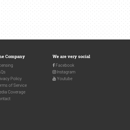
he Company
We are very social
censing
Facebook
AQs
Instagram
ivacy Policy
Youtube
rms of Service
edia Coverage
ontact