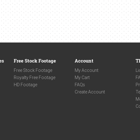
es
Free Stock Footage
Account
T
Free Stock Footage
My Account
Li
Royalty Free Footage
My Cart
F
HD Footage
FAQs
Pr
Create Account
Te
M
C