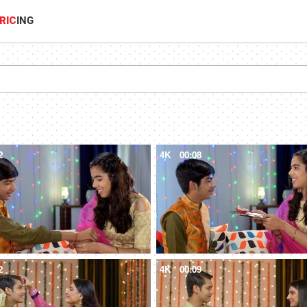
RIC
ING
2
4K
00:08
2
4K
00:09