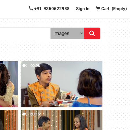
+91-9350522988
Sign In
Cart: (Empty)
4K
00:08
4K
00:15