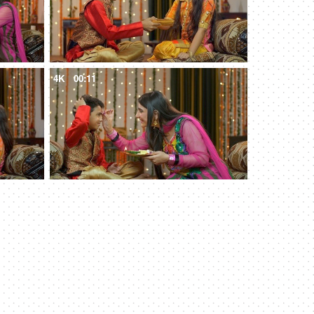
4K
00:11