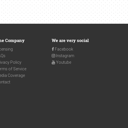
he Company
We are very social
censing
Facebook
AQs
Instagram
ivacy Policy
Youtube
rms of Service
edia Coverage
ontact