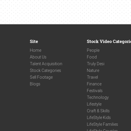
Site
Stock Video Categori
Home
People
About Us
Food
Talent Acquisition
Truly Desi
Stock Categories
Nature
Sell Footage
Travel
Blogs
Finance
Festivals
Technology
Lifestyle
Craft & Skills
LifeStyle Kids
LifeStyle Families
LifeStyle Couples