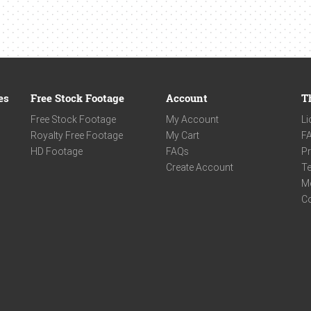
es
Free Stock Footage
Account
T
Free Stock Footage
My Account
Li
Royalty Free Footage
My Cart
F
HD Footage
FAQs
Pr
Create Account
Te
M
C