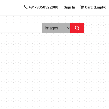
+91-9350522988
Sign In
Cart: (Empty)