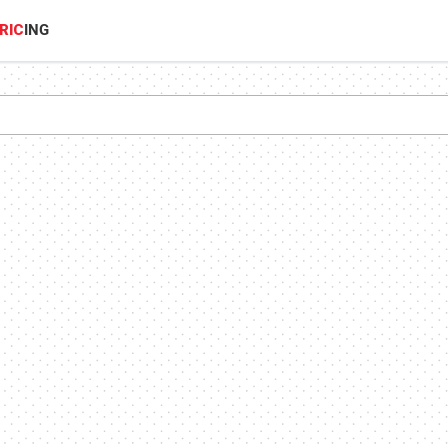
RIC
ING