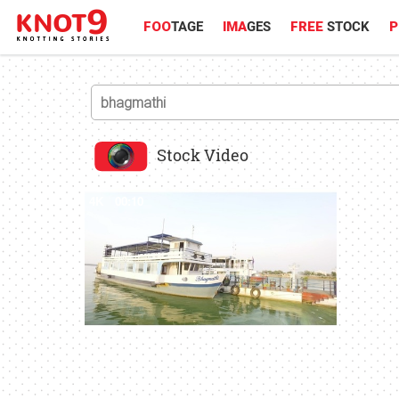
FOO
TAGE
IMA
GES
FREE
STOCK
P
Stock Video
4K
00:10