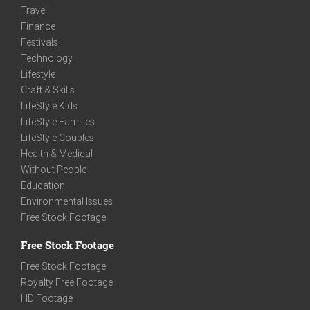
Travel
Finance
Festivals
Technology
Lifestyle
Craft & Skills
LifeStyle Kids
LifeStyle Families
LifeStyle Couples
Health & Medical
Without People
Education
Environmental Issues
Free Stock Footage
Free Stock Footage
Free Stock Footage
Royalty Free Footage
HD Footage