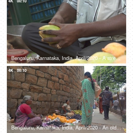
4K
00:10
Bengaluru, Karnataka, India, April/2020 - A street vendor selling raw mango - Marketplace, local seller
4K
00:10
Bengaluru, Karnataka, India, April/2020 - An old woman selling papaya and Java Plum - Roadside, fresh fruits