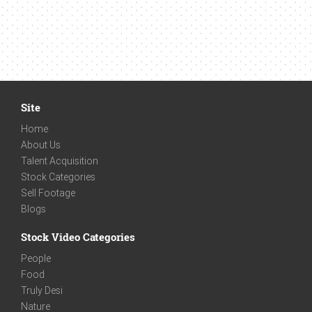
Site
Home
About Us
Talent Acquisition
Stock Categories
Sell Footage
Blogs
Stock Video Categories
People
Food
Truly Desi
Nature