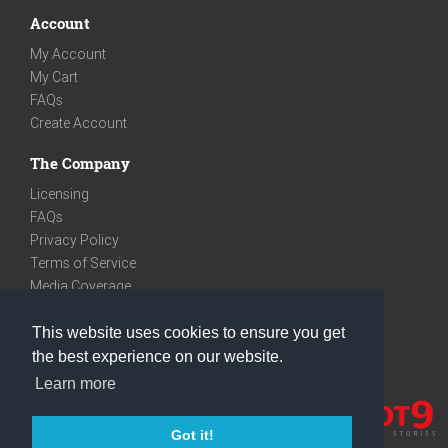
Account
My Account
My Cart
FAQs
Create Account
The Company
Licensing
FAQs
Privacy Policy
Terms of Service
Media Coverage
Contact
This website uses cookies to ensure you get
We are very social
the best experience on our website.
Facebook
Learn more
Instagram
Youtube
Got it!