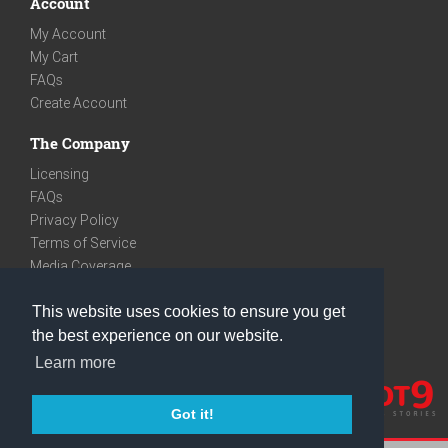
Account
My Account
My Cart
FAQs
Create Account
The Company
Licensing
FAQs
Privacy Policy
Terms of Service
Media Coverage
Contact
This website uses cookies to ensure you get
We are very social
the best experience on our website.
Facebook
Learn more
Instagram
Youtube
Got it!