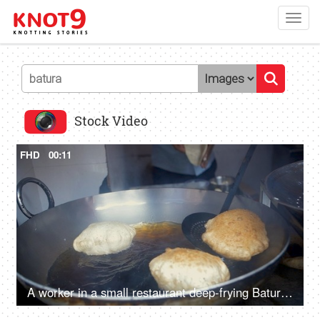
Toggl
navig
Stock Video
FHD
00:11
A worker in a small restaurant deep-frying Bature in hot oil