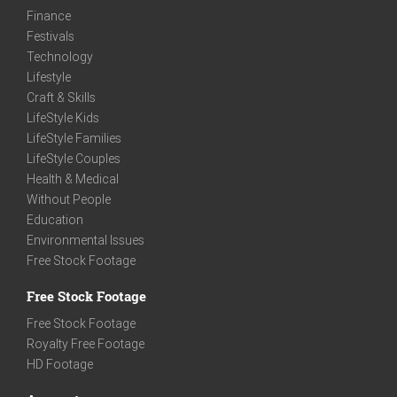
Finance
Festivals
Technology
Lifestyle
Craft & Skills
LifeStyle Kids
LifeStyle Families
LifeStyle Couples
Health & Medical
Without People
Education
Environmental Issues
Free Stock Footage
Free Stock Footage
Free Stock Footage
Royalty Free Footage
HD Footage