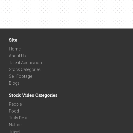
Site
Home
About Us
Talent Acquisition
Stock Categories
Sell Footage
Blogs
Stock Video Categories
People
Food
Truly Desi
Nature
Travel