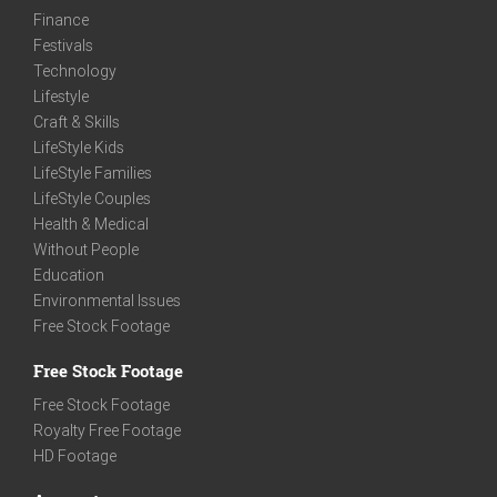
Finance
Festivals
Technology
Lifestyle
Craft & Skills
LifeStyle Kids
LifeStyle Families
LifeStyle Couples
Health & Medical
Without People
Education
Environmental Issues
Free Stock Footage
Free Stock Footage
Free Stock Footage
Royalty Free Footage
HD Footage