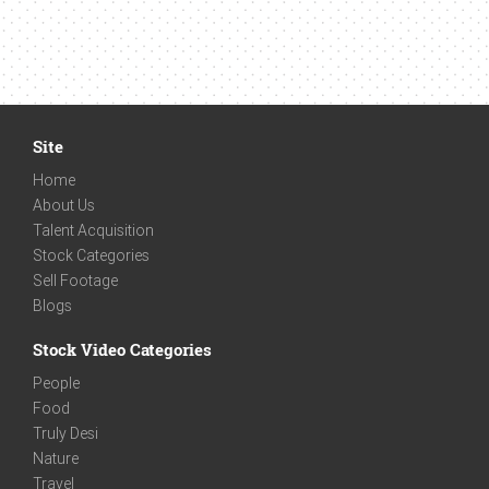
Site
Home
About Us
Talent Acquisition
Stock Categories
Sell Footage
Blogs
Stock Video Categories
People
Food
Truly Desi
Nature
Travel