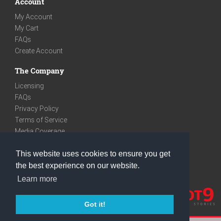
Account
My Account
My Cart
FAQs
Create Account
The Company
Licensing
FAQs
Privacy Policy
Terms of Service
Media Coverage
Contact
This website uses cookies to ensure you get
We are very social
the best experience on our website.
Facebook
Learn more
Instagram
Youtube
Got it!