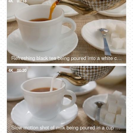
4K
00:18
Refreshing black tea being poured into a white cup from a white and golden teapot
4K
00:20
Slow motion shot of milk being poured in a cup of black tea