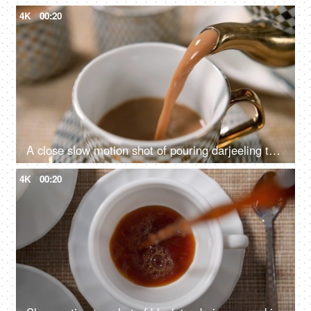
4K
00:20
A close slow motion shot of pouring darjeeling tea in a cup
4K
00:20