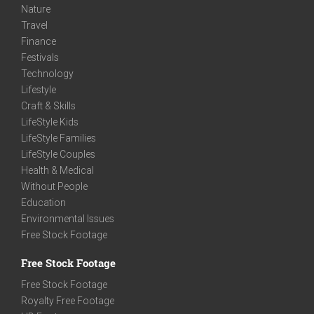
Nature
Travel
Finance
Festivals
Technology
Lifestyle
Craft & Skills
LifeStyle Kids
LifeStyle Families
LifeStyle Couples
Health & Medical
Without People
Education
Environmental Issues
Free Stock Footage
Free Stock Footage
Free Stock Footage
Royalty Free Footage