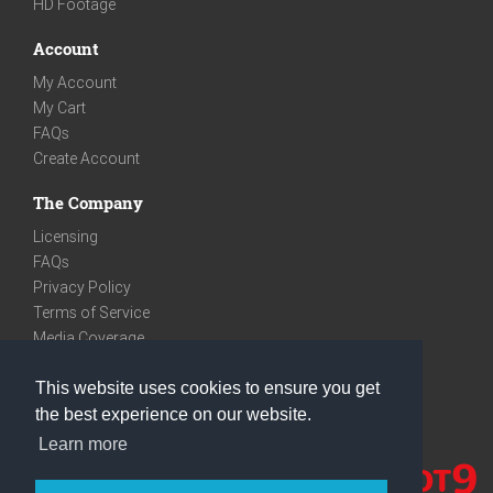
HD Footage
Account
My Account
My Cart
FAQs
Create Account
The Company
Licensing
FAQs
Privacy Policy
Terms of Service
Media Coverage
Contact
This website uses cookies to ensure you get
We are very social
the best experience on our website.
Facebook
Learn more
Instagram
Youtube