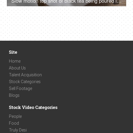
Slow motion top shot of black tea being poured into a cup
Site
Home
About Us
Talent Acquisition
Stock Categories
Sell Footage
Blogs
Stock Video Categories
People
Food
Truly Desi