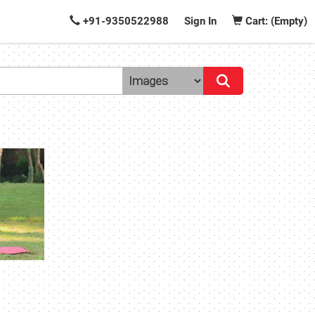
+91-9350522988
Sign In
Cart: (Empty)