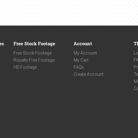
es
Free Stock Footage
Account
T
Free Stock Footage
My Account
Li
Royalty Free Footage
My Cart
F
HD Footage
FAQs
Pr
Create Account
Te
M
C