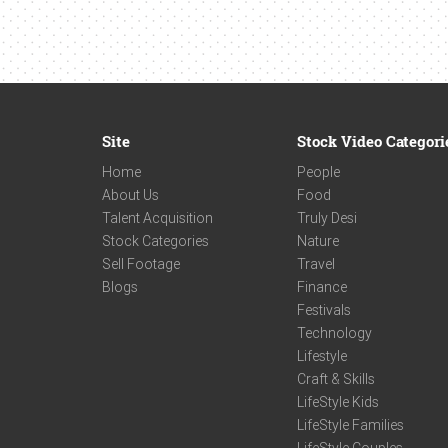
Site
Stock Video Categori
Home
People
About Us
Food
Talent Acquisition
Truly Desi
Stock Categories
Nature
Sell Footage
Travel
Blogs
Finance
Festivals
Technology
Lifestyle
Craft & Skills
LifeStyle Kids
LifeStyle Families
LifeStyle Couples