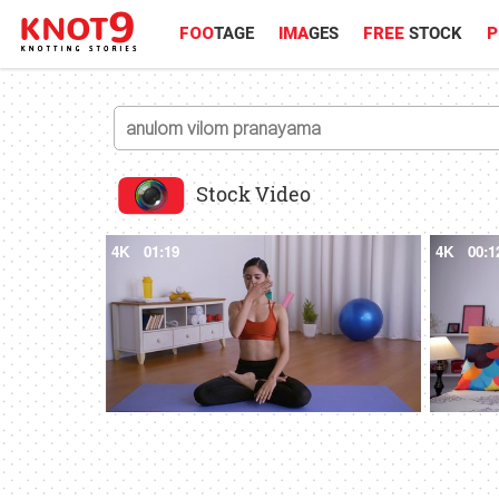
FOO
TAGE
IMA
GES
FREE
STOCK
P
Stock Video
4K
01:19
4K
00:1