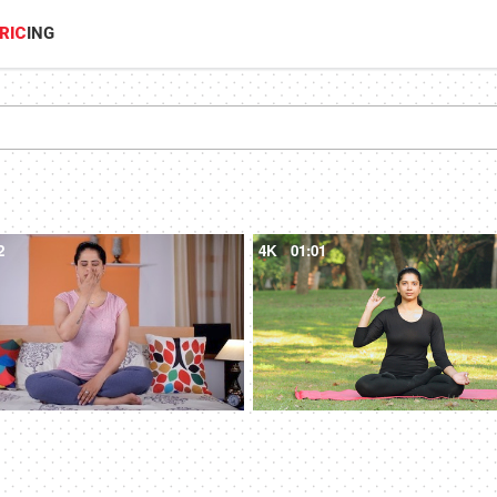
RIC
ING
2
4K
01:01