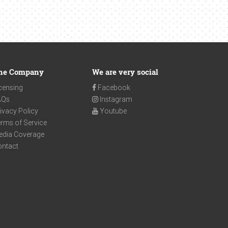
he Company
We are very social
censing
Facebook
AQs
Instagram
ivacy Policy
Youtube
rms of Service
edia Coverage
ontact