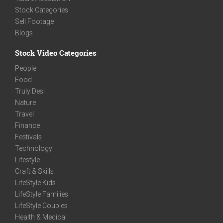
Stock Categories
Sell Footage
Blogs
Stock Video Categories
People
Food
Truly Desi
Nature
Travel
Finance
Festivals
Technology
Lifestyle
Craft & Skills
LifeStyle Kids
LifeStyle Families
LifeStyle Couples
Health & Medical