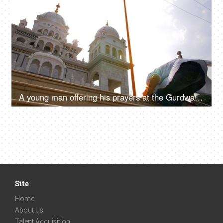
4K
00:11
A young man offering his prayers at the Gurdwara Sahib in Pushkar - religious faith, sikh
Site
Home
About Us
Talent Acquisition