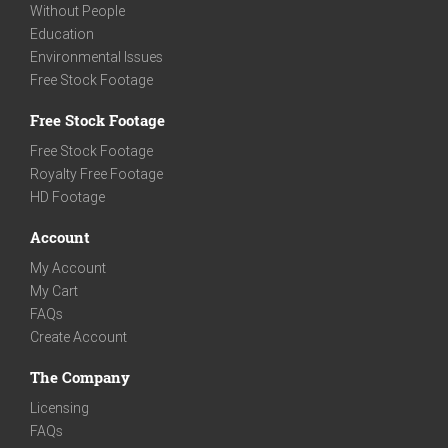
Without People
Education
Environmental Issues
Free Stock Footage
Free Stock Footage
Free Stock Footage
Royalty Free Footage
HD Footage
Account
My Account
My Cart
FAQs
Create Account
The Company
Licensing
FAQs