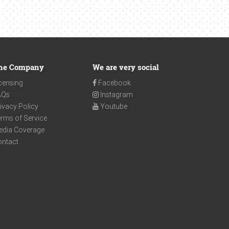
he Company
We are very social
censing
Facebook
AQs
Instagram
ivacy Policy
Youtube
rms of Service
edia Coverage
ontact