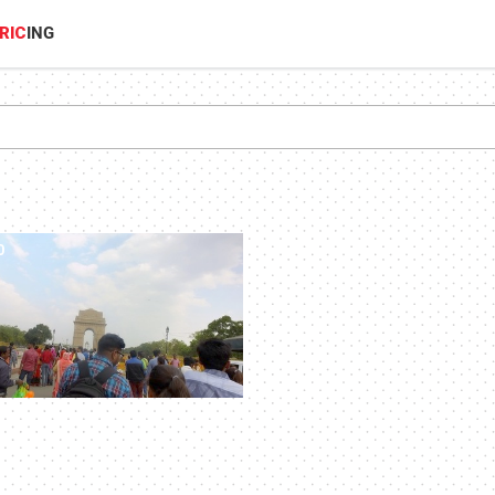
RIC
ING
0