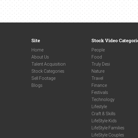
Site
Stock Video Categori
Home
People
About Us
Food
Talent Acquisition
Truly Desi
Stock Categories
Nature
Sell Footage
Travel
Blogs
Finance
Festivals
Technology
Lifestyle
Craft & Skills
LifeStyle Kids
LifeStyle Families
LifeStyle Couples