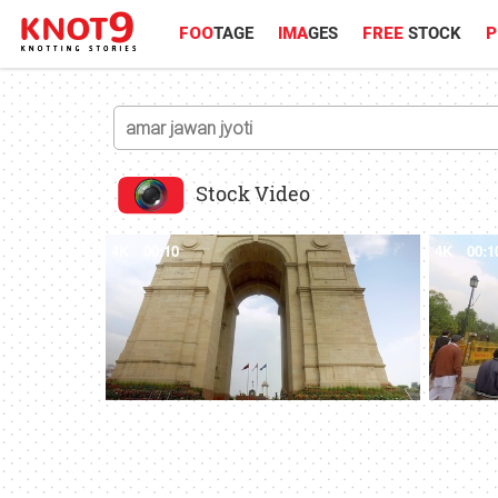
FOO
TAGE
IMA
GES
FREE
STOCK
P
Stock Video
4K
00:10
4K
00:1