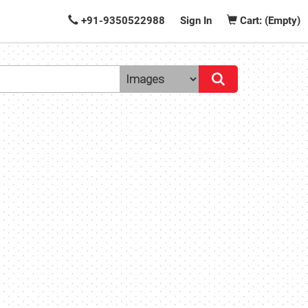
+91-9350522988
Sign In
Cart: (Empty)