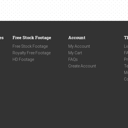
es
Free Stock Footage
Account
T
Free Stock Footage
My Account
Li
Royalty Free Footage
My Cart
F
HD Footage
FAQs
Pr
Create Account
Te
M
C