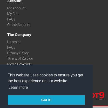
Account
My Account
My Cart
FAQs
Create Account
The Company
Licensing
FAQs
Privacy Policy
Terms of Service
Media Coverage
Contact
This website uses cookies to ensure you get
We are very social
the best experience on our website.
Facebook
Learn more
Instagram
Youtube
Got it!