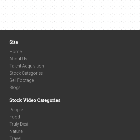
Site
Home
About Us
Talent Acquisition
Stock Categories
Sell Footage
Blogs
Stock Video Categories
People
Food
Truly Desi
Nature
Travel