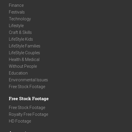
Finance
Festivals
Technology
Lifestyle
Craft & Skills
LifeStyle Kids
LifeStyle Families
LifeStyle Couples
Health & Medical
Without People
Education
Environmental Issues
Free Stock Footage
Free Stock Footage
Free Stock Footage
Royalty Free Footage
HD Footage