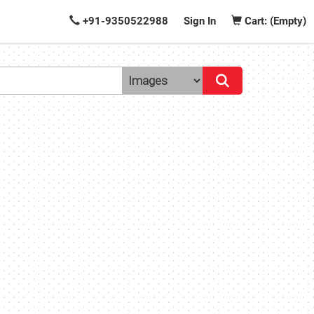
+91-9350522988
Sign In
Cart: (Empty)