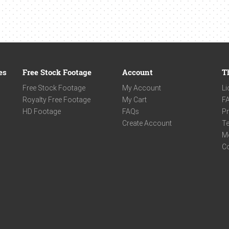
es
Free Stock Footage
Account
T
Free Stock Footage
My Account
Li
Royalty Free Footage
My Cart
F
HD Footage
FAQs
Pr
Create Account
Te
M
C