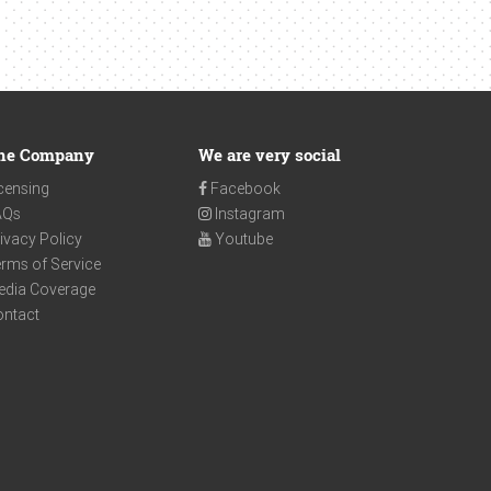
he Company
We are very social
censing
Facebook
AQs
Instagram
ivacy Policy
Youtube
rms of Service
edia Coverage
ontact