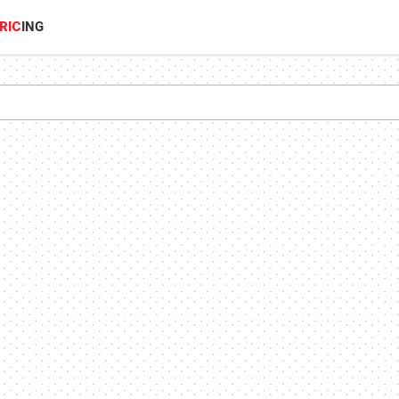
RIC
ING