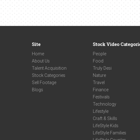
Site
Stock Video Categori
Home
People
About Us
Food
Talent Acquisition
Truly Desi
Stock Categories
Nature
Sell Footage
Travel
Blogs
Finance
Festivals
Technology
Lifestyle
Craft & Skills
LifeStyle Kids
LifeStyle Families
LifeStyle Couples