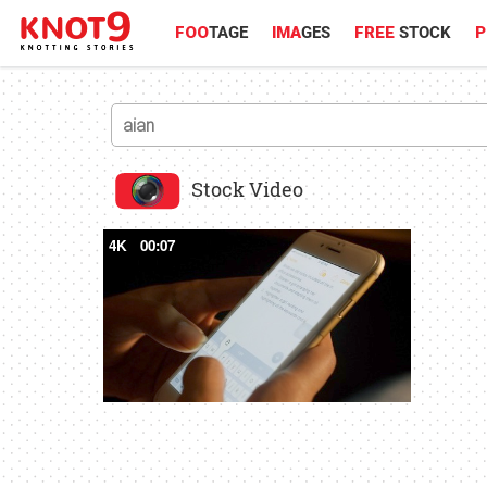
FOO
TAGE
IMA
GES
FREE
STOCK
P
Stock Video
4K
00:07