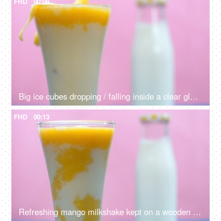
FHD
00:08
Big ice cubes dropping / falling inside a clear glass of refreshing mango drink
FHD
00:13
Refreshing mango milkshake kept on a wooden table - nutritious breakfast