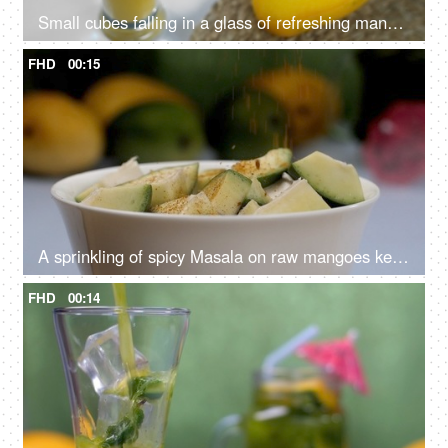
Small cubes falling in a glass of refreshing mango milkshake - healthy drink, Summer drink India
FHD
00:15
A sprinkling of spicy Masala on raw mangoes kept in a ceramic bowl - Aam Ka Achar
FHD
00:14