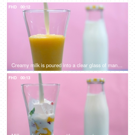
FHD
00:12
Creamy milk is poured into a clear glass of mango shake - a healthy drink, Summer drink India
FHD
00:13