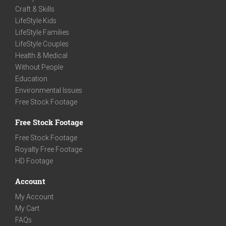
Craft & Skills
LifeStyle Kids
LifeStyle Families
LifeStyle Couples
Health & Medical
Without People
Education
Environmental Issues
Free Stock Footage
Free Stock Footage
Free Stock Footage
Royalty Free Footage
HD Footage
Account
My Account
My Cart
FAQs