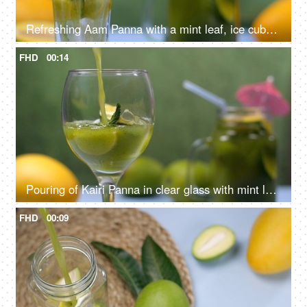
Refreshing Aam Panna with a mint leaf, ice cubes, and citrus yellow lemon slices - Summer drink in India
FHD
00:14
Pouring of Kairi Panna in clear glass with mint leaves and lemon slice - Aam Panna, Summer drink in India
FHD
00:09