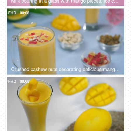
Milk pouring in a glass with mango pieces, ice cubes, tutti frutti, and mint leaves - Summer drink India
FHD
00:08
Crushed cashew nuts decorating delicious mango smoothie - summer drink India
FHD
00:08