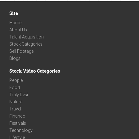
Site
Home
About Us
Talent Acquisition
Stock Categories
Sell Footage
Blogs
Stock Video Categories
People
Food
Truly Desi
Nature
Travel
Finance
Festivals
Technology
Lifestyle