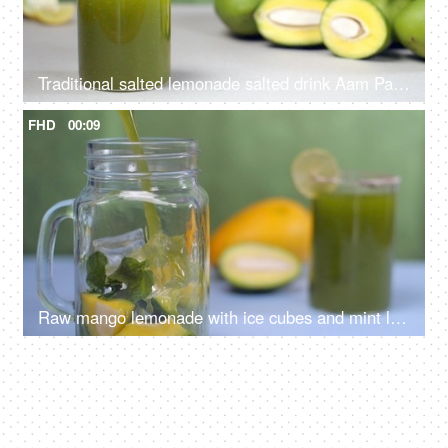
Traditional salted lemonade salted drink Aam Panna with raw mangoes and leaves - Summer drink in India
FHD
00:09
Raw mango lemonade with ice cubes and mint leaves pouring in a glass jar - Summer drink in India