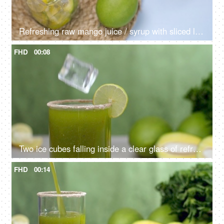
Refreshing raw mango juice / syrup with sliced lemon pouring in a bottle - Aam Panna, Summer drink in India
FHD
00:08
Two ice cubes falling inside a clear glass of refreshing drink, Aam Panna
FHD
00:14