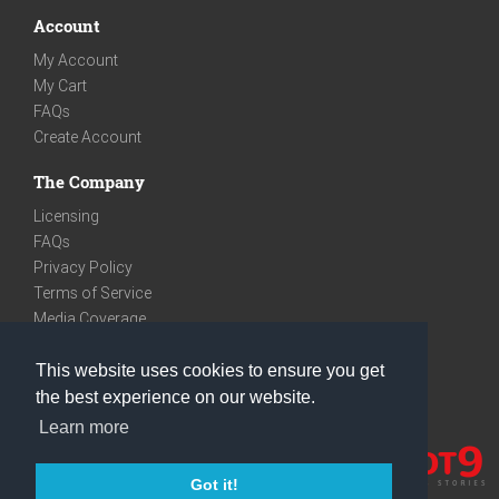
Account
My Account
My Cart
FAQs
Create Account
The Company
Licensing
FAQs
Privacy Policy
Terms of Service
Media Coverage
Contact
This website uses cookies to ensure you get
We are very social
the best experience on our website.
Facebook
Learn more
Instagram
Youtube
Got it!