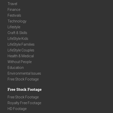
Travel
Finance
Festivals
Technology
Lifestyle
Craft & Skills
LifeStyle Kids
LifeStyle Families
LifeStyle Couples
Health & Medical
Without People
Education
Environmental Issues
Free Stock Footage
Free Stock Footage
Free Stock Footage
Royalty Free Footage
HD Footage