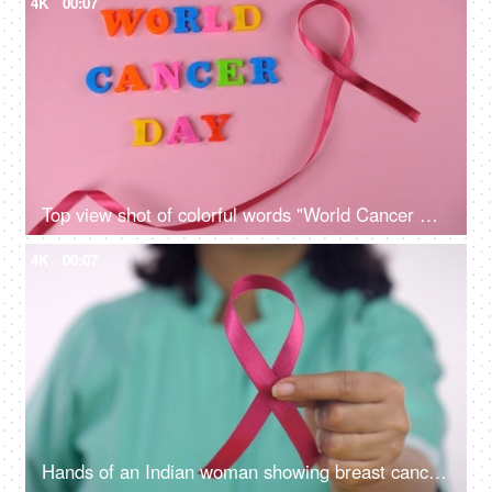
4K
00:07
Top view shot of colorful words "World Cancer Day" celebrated on 4th February
4K
00:07
Hands of an Indian woman showing breast cancer awareness ribbon to the camera