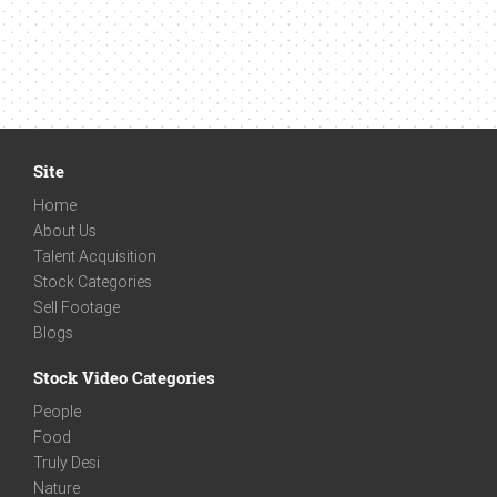
Site
Home
About Us
Talent Acquisition
Stock Categories
Sell Footage
Blogs
Stock Video Categories
People
Food
Truly Desi
Nature