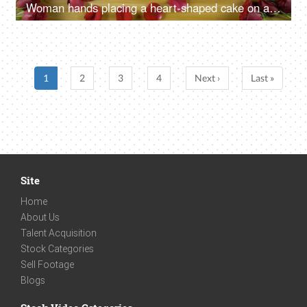
Woman hands placing a heart-shaped cake on a table - Valentine's day celebration
1
2
3
4
Next ›
Last »
Site
Home
About Us
Talent Acquisition
Stock Categories
Sell Footage
Blogs