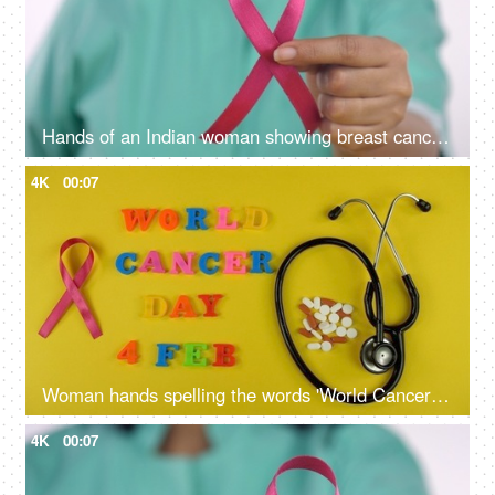
Hands of an Indian woman showing breast cancer awareness ribbon to the camera
4K
00:07
Woman hands spelling the words 'World Cancer Day 4 Feb' with colorful letters
4K
00:07