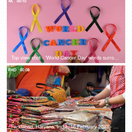
4K
00:10
Top view shot - 'World Cancer Day' words surrounded by colorful cancer ribbons
FHD
00:08
Faridabad, Haryana, India, 16 February 2023 - Shopping for handwoven bags from Surajkund Mela - beautiful and colorful bags