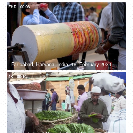
FHD
00:08
Faridabad, Haryana, India, 16, February 2023 - Streetside seller making roller icecream - traditional ice cream recipe
4K
00:10