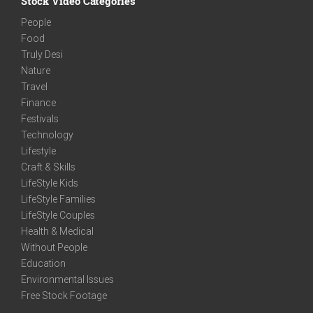
Stock Video Categories
People
Food
Truly Desi
Nature
Travel
Finance
Festivals
Technology
Lifestyle
Craft & Skills
LifeStyle Kids
LifeStyle Families
LifeStyle Couples
Health & Medical
Without People
Education
Environmental Issues
Free Stock Footage