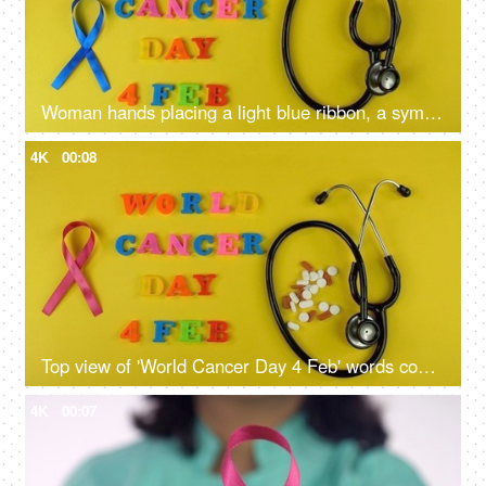
Woman hands placing a light blue ribbon, a symbol of prostate cancer awareness
4K
00:08
Top view of 'World Cancer Day 4 Feb' words composed with colorful plastic letters
4K
00:07