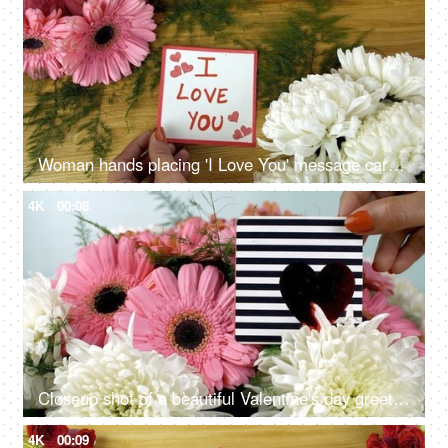
Woman hands placing 'I Love You' message card on a decorated wooden surface
4K
00:08
Closeup shot of a beautiful Valentine's day greeting card with a shiny red heart
4K
00:09