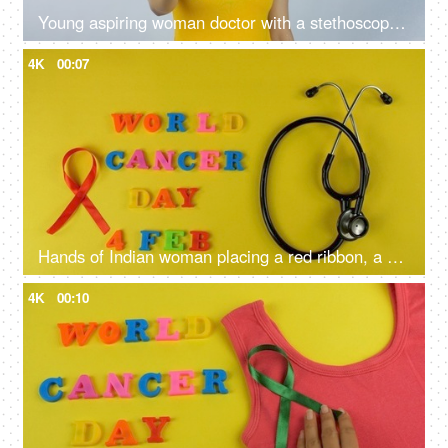
Young aspiring woman doctor with a stethoscope and a pink cancer ribbon
4K
00:07
Hands of Indian woman placing a red ribbon, a symbol of blood cancer awareness
4K
00:10