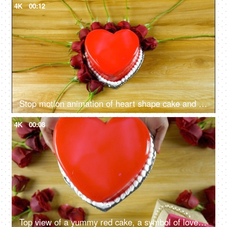
4K
00:12
Stop motion animation of heart shape cake and red roses on Valentine's day in India
4K
00:08
Top view of a yummy red cake, a symbol of love for Valentine's day theme in India