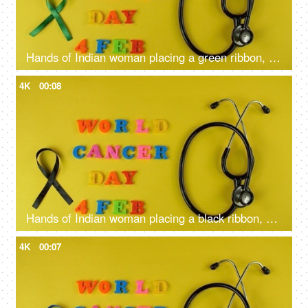
Hands of Indian woman placing a green ribbon, a symbol of liver cancer awareness
4K
00:08
Hands of Indian woman placing a black ribbon, a symbol of skin cancer awareness
4K
00:07