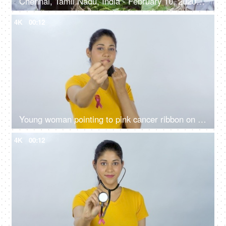
Chennai, Tamil Nadu, India - February 10, 2020: A street vendor selling fresh betel leaves / Paan on the by lanes of a marketplace
4K
00:12
Young woman pointing to pink cancer ribbon on the T-shirt - breast cancer awareness
4K
00:12