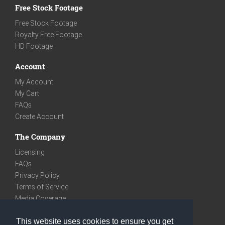
Free Stock Footage
Free Stock Footage
Royalty Free Footage
HD Footage
Account
My Account
My Cart
FAQs
Create Account
The Company
Licensing
FAQs
Privacy Policy
Terms of Service
Media Coverage
Contact
This website uses cookies to ensure you get