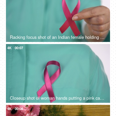
Racking focus shot of an Indian female holding a breast cancer awareness ribbon
4K
00:07
Closeup shot of woman hands putting a pink cancer ribbon on her green clothes - Doctor Apron
4K
00:08