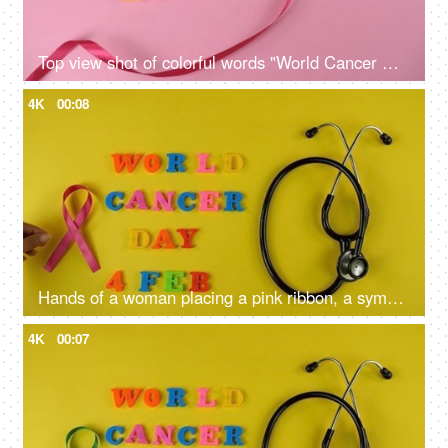
Top view shot of colorful words "World Cancer Day" celebrated on 4th February
4K
00:08
Hands of a woman placing a pink ribbon, a symbol of breast cancer awareness
4K
00:07