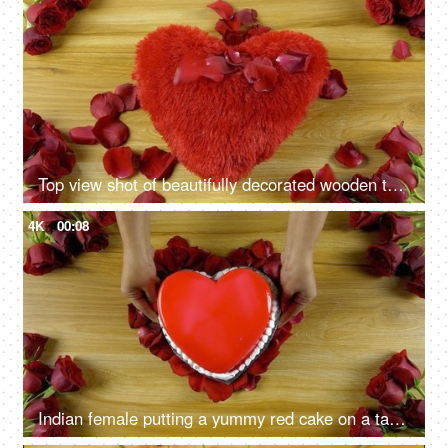
Top view shot of beautifully decorated wooden table for Valentine's day theme
4K
00:08
Indian female putting a yummy red cake on a table for Valentine's day celebration