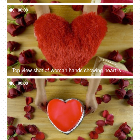
4K
00:08
Top view shot of woman hands showing heart-shaped soft toy on Valentine's day
4K
00:08