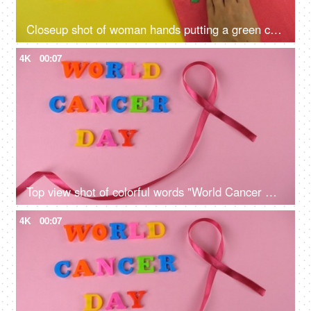
Closeup shot of woman hands putting a green cancer ribbon on a pink tank top
4K
00:07
Top view shot of colorful words "World Cancer Day" celebrated on 4th February
4K
00:07