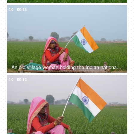
4K
00:15
An old village woman holding the Indian national flag on Independence/Republic Day
4K
00:12