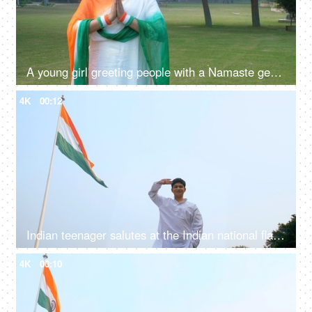
A young girl greeting people with a Namaste gesture on Republic day celebrations
4K
00:12
Indian teenager salutes at the Indian national flag - Republic/Independence Day
4K
00:10