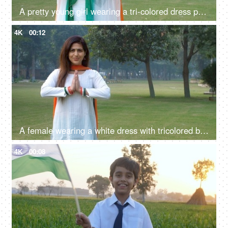
A pretty young girl wearing a tri-colored dress posing for the camera - Indian
4K
00:12
A female wearing a white dress with tricolored bangles and tri-color dupatta greetings with a namaste gesture
4K
00:08