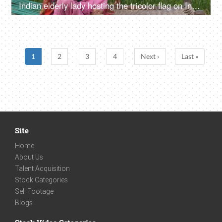
Indian elderly lady hosting the tricolor flag on Independence/Republic day in India
1
2
3
4
Next ›
Last »
Site
Home
About Us
Talent Acquisition
Stock Categories
Sell Footage
Blogs