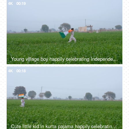
4K
00:19
Young village boy happily celebrating Independence/Republic day - Indian festival
4K
00:18
Cute little kid in kurta pajama happily celebrating 15 August/26 January in India