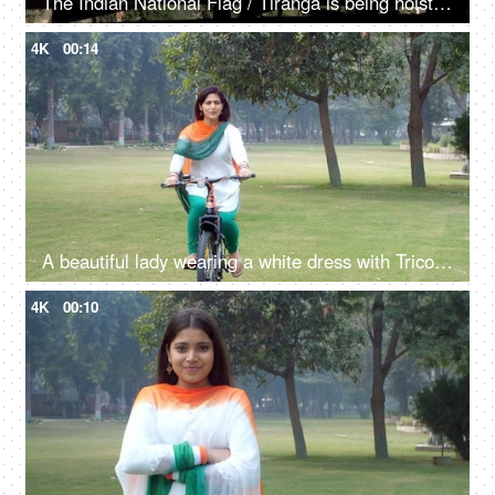
The Indian National Flag / Tiranga is being hoisted / waving in the mountainous region - Independence day / republic day
4K
00:14
A beautiful lady wearing a white dress with Tricolored Dupatta cycling outdoors
4K
00:10