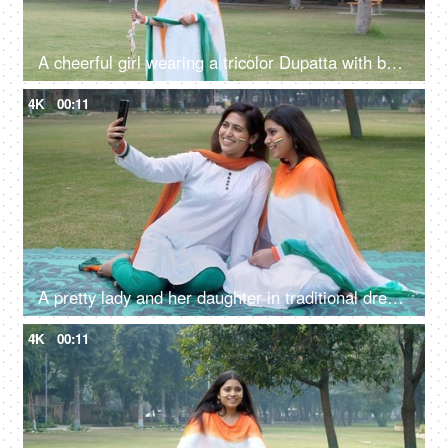
A cheerful girl wearing a tricolor Dupatta with balloons on Republic Day celebrations
4K
00:11
A pretty lady and her daughter in traditional dress clicking a selfie on Republic Day
4K
00:11