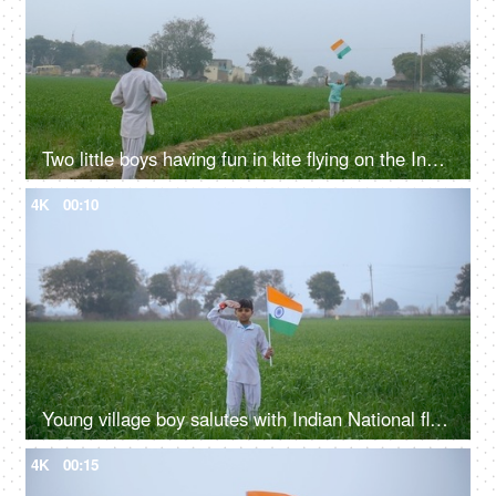
Two little boys having fun in kite flying on the Independence / Republic day in India
4K
00:10
Young village boy salutes with Indian National flag - Republic / Independence day
4K
00:15