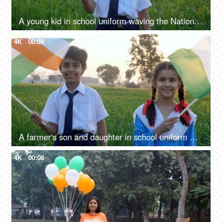
A young kid in school uniform waving the National Flag of India - independence / republic day
4K
00:09
A farmer's son and daughter in school uniform waving the Indian National Flag together - Independence / Republic Day
4K
00:08