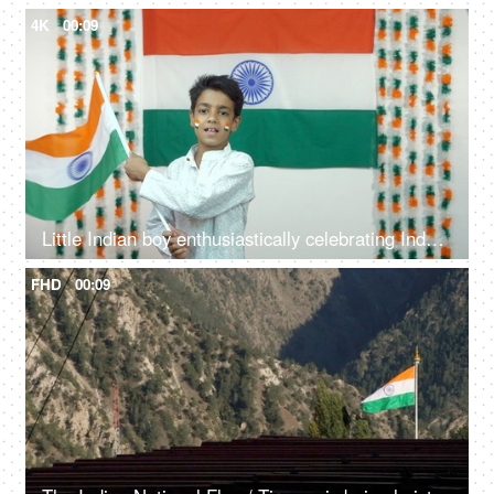
4K
00:09
Little Indian boy enthusiastically celebrating Independence Day / Republic Day - National Tri-color flag
FHD
00:09