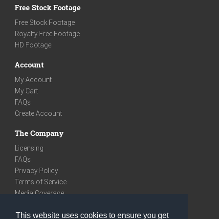
Free Stock Footage
Free Stock Footage
Royalty Free Footage
HD Footage
Account
My Account
My Cart
FAQs
Create Account
The Company
Licensing
FAQs
Privacy Policy
Terms of Service
Media Coverage
Contact
This website uses cookies to ensure you get