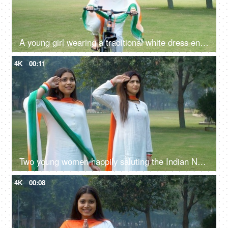
A young girl wearing a traditional white dress enjoying cycling on Republic Day
4K
00:11
Two young women happily saluting the Indian National Flag while standing together
4K
00:08