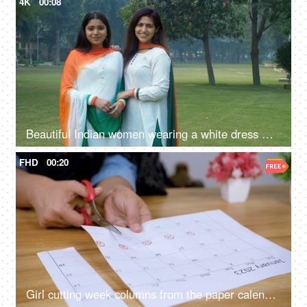
4K
00:08
Beautiful Indian women wearing a white dress with Indian Tricolor Dupatta
FHD
00:20
Girl cutting week columns from the paper calendar sheet of January 2023 - school project, school work, work schedule, work planning