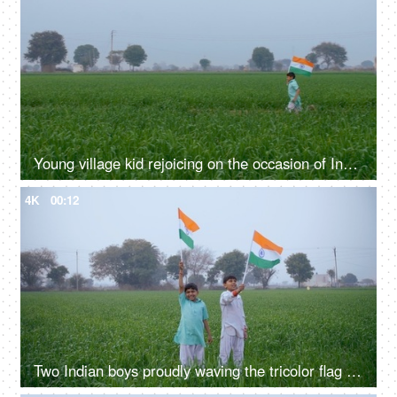
Young village kid rejoicing on the occasion of Independence / Republic day in India
4K
00:12
Two Indian boys proudly waving the tricolor flag on Independence/Republic day