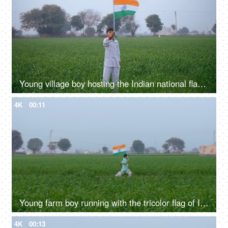
Young village boy hosting the Indian national flag on Independence / Republic day
4K
00:11
Young farm boy running with the tricolor flag of India - Independence / Republic day
4K
00:13