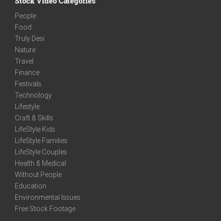
Stock Video Categories
People
Food
Truly Desi
Nature
Travel
Finance
Festivals
Technology
Lifestyle
Craft & Skills
LifeStyle Kids
LifeStyle Families
LifeStyle Couples
Health & Medical
Without People
Education
Environmental Issues
Free Stock Footage