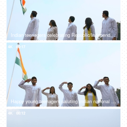
Indian teenagers celebrating Republic/Independence day in traditional clothing
4K
00:17
Happy young teenagers saluting Indian national flag - Independence/Republic Day
4K
00:12