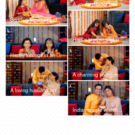
A young mother and her sweet child talking on a video call in the festive season
L
Bonding between Indian mother and her daughter - embracing her daughter, Diwali
L
Happy brother and sister decorating a Rangoli with rose petals and white flowers
L
Happy siblings in an ethnic dress doing a religious Diwali Puja together
L
A charming young man giving a Diwali gift / present to his beautiful wife
L
A loving husband in traditional wear surprising his beautiful wife with a Diwali gift
Indian couple wishing their guests a Happy Diwali with a bowl of sweets