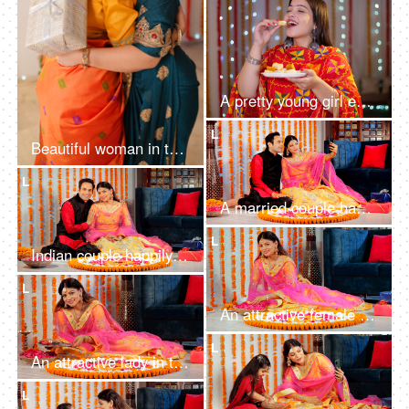
A pretty young girl eating Indian sweet - barfi on the occasion of Diwali - festival celebration
L
Beautiful woman in traditional wear surprising her sister with a Diwali gift - togetherness and bonding, festive vibe, Diwali celebration
L
A married couple happily waving and chatting on a video call during Diwali
L
Indian couple happily smiling while looking into the camera in traditional wear
L
An attractive female in ethnic attire decorating a Rangoli with rose petals
L
An attractive lady in traditional wear decorating a Rangoli on the floor with Diyas
L