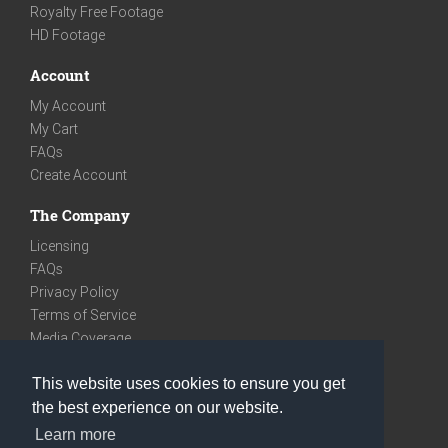
Royalty Free Footage
HD Footage
Account
My Account
My Cart
FAQs
Create Account
The Company
Licensing
FAQs
Privacy Policy
Terms of Service
Media Coverage
Contact
This website uses cookies to ensure you get
We are very social
the best experience on our website.
Facebook
Learn more