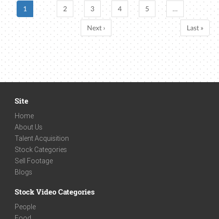
1
2
3
4
5
…
Next ›
Last »
Site
Home
About Us
Talent Acquisition
Stock Categories
Sell Footage
Blogs
Stock Video Categories
People
Food