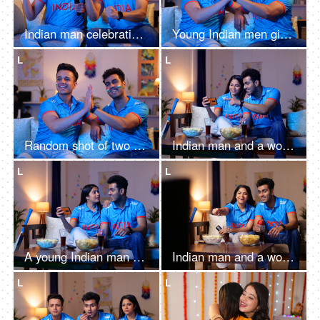
Indian man celebrating the victory of team India - watching a one-day match at home on television
Young Indian men giving a high five on a victory of team India while sitting on a couch at home
L
L
Random shot of two men giving high five while watching a one-day match at home - wearing a cricket jersey
Indian man and a woman watching a live cricket match at home - Cricket Cup match, 1-day match
L
L
A young Indian man and a woman watching a live match on a mobile - T series,
Indian man and a woman watching a live cricket match at home - World Cup match, 1-day match, Tense expression, T20 series
L
L