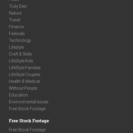
Truly Desi
Nature
Travel
Finance
Festivals
Technology
Lifestyle
Craft & Skills
LifeStyle Kids
LifeStyle Families
LifeStyle Couples
Health & Medical
Without People
Education
Environmental Issues
Free Stock Footage
Free Stock Footage
Free Stock Footage