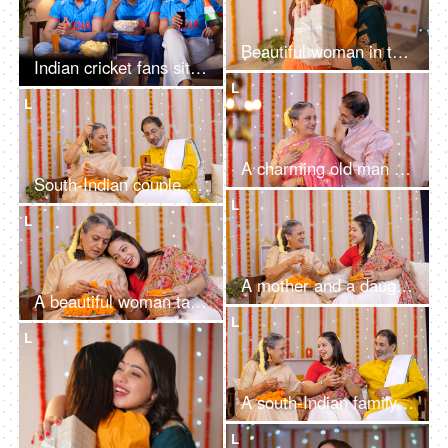
Beautiful woman in traditional wear surprising her friend with a Diwali gift - festive vibe, Diwali celebration
Indian cricket fans sitting on a couch and watching a live cricket match on TV
L
L
A charming old man giving a Diwali gift to his beautiful wife - putting necklace, old age love, celebrating golden jubilee, happy anniversary, gold necklace
South-Indian couple preparing for the celebration of Diwali festival at home - using mobile for online shopping
L
L
A mother and a daughter making flower garlands together for Diwali pooja at home - celebrating festival, gajra in hair, floral decoration
A beautiful woman talking to her young daughter while making an orange marigold flower garland for Diwali Puja and decorations
L
L
A south-Indian family get together at Diwali - walls decorated with flower garlands, family union, Diwali holiday
L