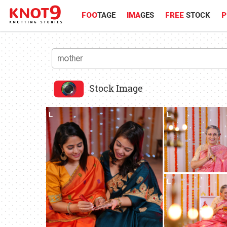
FOO
TAGE
IMA
GES
FREE
STOCK
P
Stock Image
L
L
L