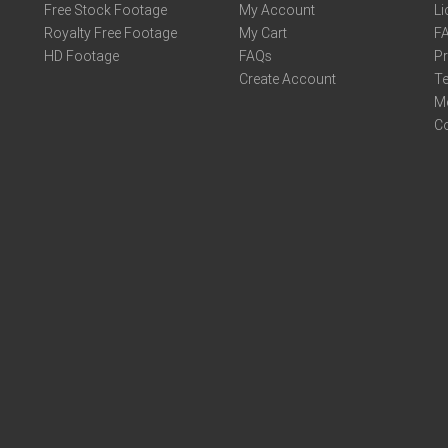
Free Stock Footage
My Account
Li
Royalty Free Footage
My Cart
F
HD Footage
FAQs
Pr
Create Account
Te
M
C