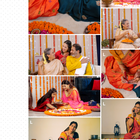
L
L
L
L
L
L