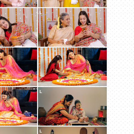
L
L
L
L