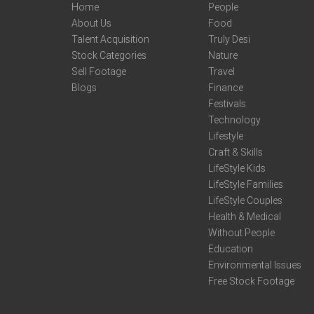
Home
People
About Us
Food
Talent Acquisition
Truly Desi
Stock Categories
Nature
Sell Footage
Travel
Blogs
Finance
Festivals
Technology
Lifestyle
Craft & Skills
LifeStyle Kids
LifeStyle Families
LifeStyle Couples
Health & Medical
Without People
Education
Environmental Issues
Free Stock Footage