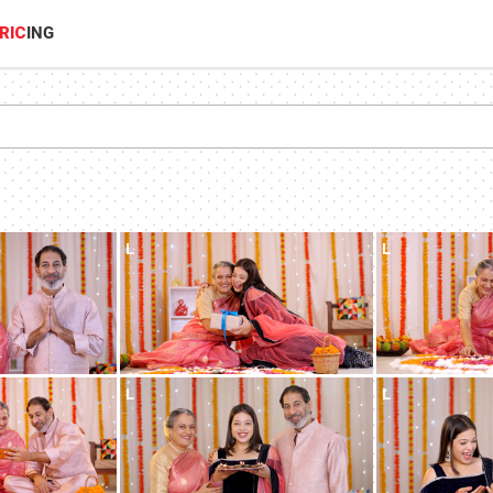
RIC
ING
L
L
L
L