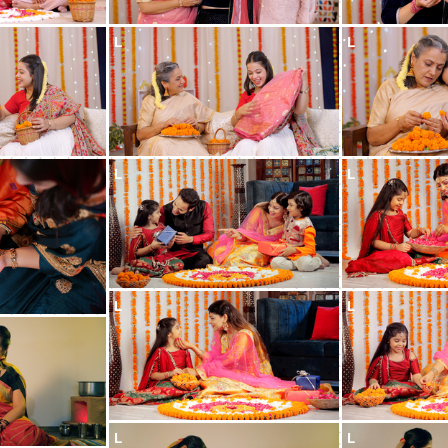
L
L
L
L
L
L
L
L