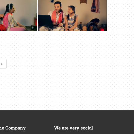
 »
he Company
We are very social