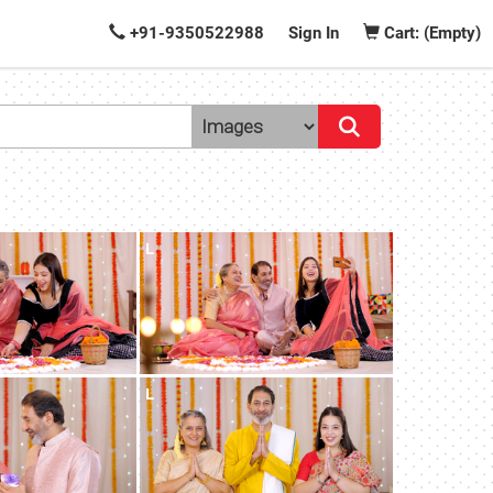
+91-9350522988
Sign In
Cart: (Empty)
L
L