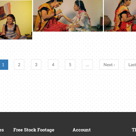
1
2
3
4
5
…
Next ›
Last
es
Free Stock Footage
Account
T