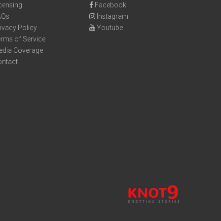
censing
Facebook
AQs
Instagram
ivacy Policy
Youtube
rms of Service
edia Coverage
ontact