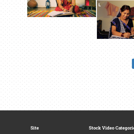
L
Site
Stock Video Categori