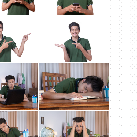
L
L
L