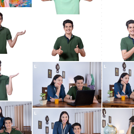
L
L
L
L
L
L