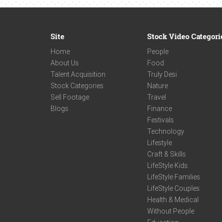
Site
Stock Video Categori
Home
People
About Us
Food
Talent Acquisition
Truly Desi
Stock Categories
Nature
Sell Footage
Travel
Blogs
Finance
Festivals
Technology
Lifestyle
Craft & Skills
LifeStyle Kids
LifeStyle Families
LifeStyle Couples
Health & Medical
Without People