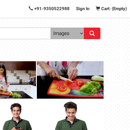
+91-9350522988
Sign In
Cart: (Empty)
L
L