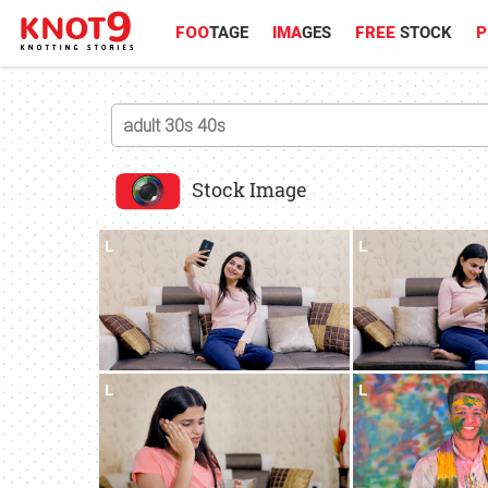
FOO
TAGE
IMA
GES
FREE
STOCK
P
Stock Image
L
L
L
L