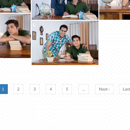
L
1
2
3
4
5
…
Next ›
Last