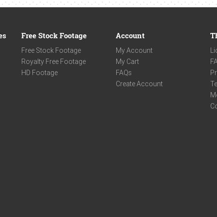
es
Free Stock Footage
Account
T
Free Stock Footage
My Account
Li
Royalty Free Footage
My Cart
F
HD Footage
FAQs
Pr
Create Account
Te
M
C