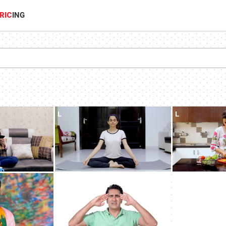
RIC
ING
L
L
L
L