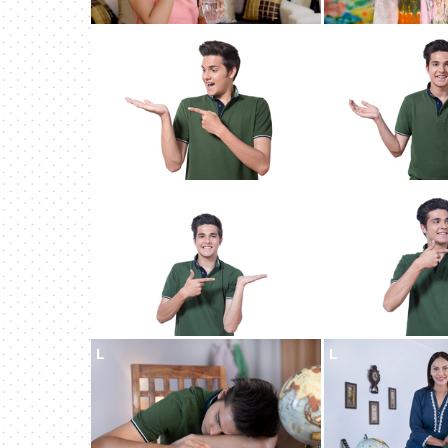
L
L
L
L
L
L