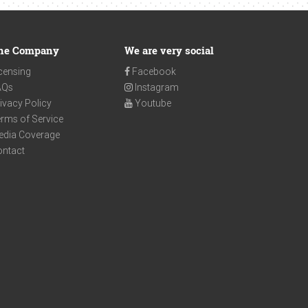
he Company
We are very social
censing
Facebook
AQs
Instagram
ivacy Policy
Youtube
rms of Service
edia Coverage
ontact